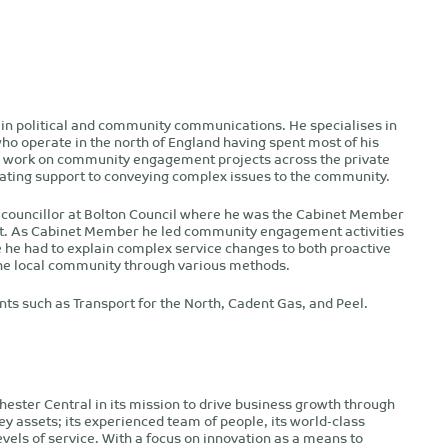
 in political and community communications. He specialises in
who operate in the north of England having spent most of his
as work on community engagement projects across the private
ating support to conveying complex issues to the community.
al councillor at Bolton Council where he was the Cabinet Member
ort. As Cabinet Member he led community engagement activities
he had to explain complex service changes to both proactive
e local community through various methods.
nts such as Transport for the North, Cadent Gas, and Peel.
ester Central in its mission to drive business growth through
ey assets; its experienced team of people, its world-class
levels of service. With a focus on innovation as a means to