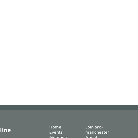
Home
Join pro-
line
Events
manchester
Members
About