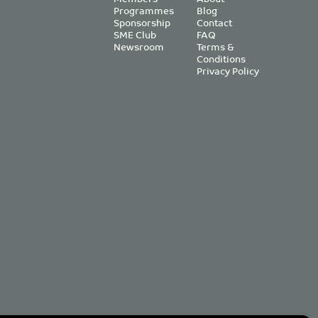
Programmes
Blog
Sponsorship
Contact
SME Club
FAQ
Newsroom
Terms &
Conditions
Privacy Policy