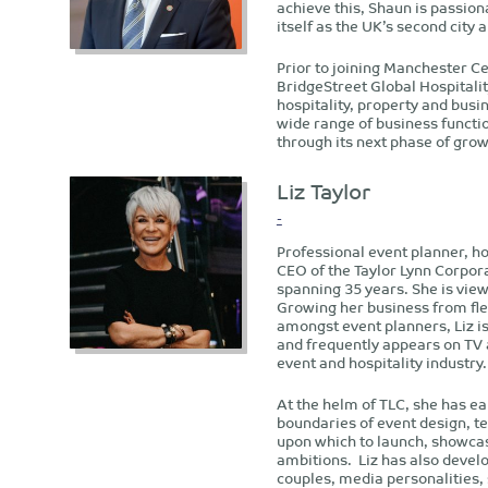
achieve this, Shaun is passi
itself as the UK’s second city
Prior to joining Manchester Ce
BridgeStreet Global Hospitali
hospitality, property and busi
wide range of business functio
through its next phase of grow
Liz Taylor
-
Professional event planner, ho
CEO of the Taylor Lynn Corpor
spanning 35 years. She is view
Growing her business from fle
amongst event planners, Liz i
and frequently appears on TV
event and hospitality industry.
At the helm of TLC, she has ea
boundaries of event design, t
upon which to launch, showcas
ambitions. Liz has also develo
couples, media personalities, 