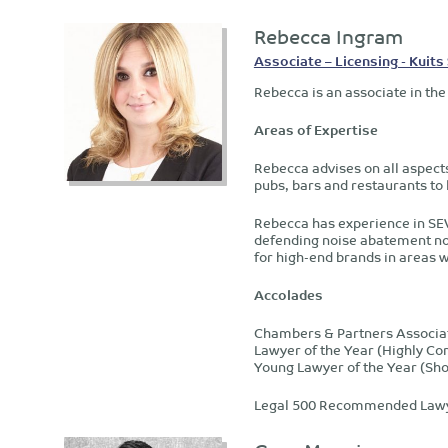
Rebecca Ingram
Associate – Licensing - Kuits 
Rebecca is an associate in the
Areas of Expertise
Rebecca advises on all aspect
pubs, bars and restaurants to
Rebecca has experience in SEV 
defending noise abatement not
for high-end brands in areas 
Accolades
Chambers & Partners Associa
Lawyer of the Year (Highly 
Young Lawyer of the Year (Sho
Legal 500 Recommended Law