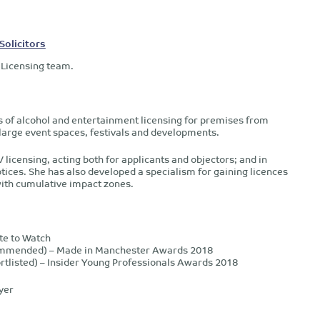
Solicitors
 Licensing team.
s of alcohol and entertainment licensing for premises from
 large event spaces, festivals and developments.
licensing, acting both for applicants and objectors; and in
ices. She has also developed a specialism for gaining licences
with cumulative impact zones.
te to Watch
Commended) – Made in Manchester Awards 2018
rtlisted) – Insider Young Professionals Awards 2018
yer