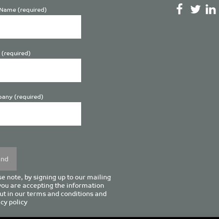
Name (required)
 (required)
any (required)
se
y.
e note, by signing up to our mailing
 you are accepting the information
ut in our
terms and conditions
and
cy policy