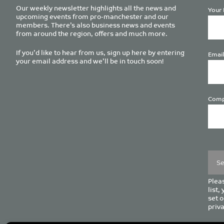
Our weekly newsletter highlights all the news and
Your 
upcoming events from pro-manchester and our
members. There’s also business news and events
from around the region, offers and much more.
If you’d like to hear from us, sign up here by entering
Email
your email address and we’ll be in touch soon!
Comp
Plea
leave
this
field
empt
Pleas
list,
set o
priva