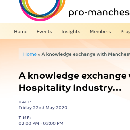
Home
Events
Insights
Members
Pro
Home
»
A knowledge exchange with Mancheste
A knowledge exchange 
Hospitality Industry…
DATE:
Friday 22nd May 2020
TIME:
02:00 PM - 03:00 PM