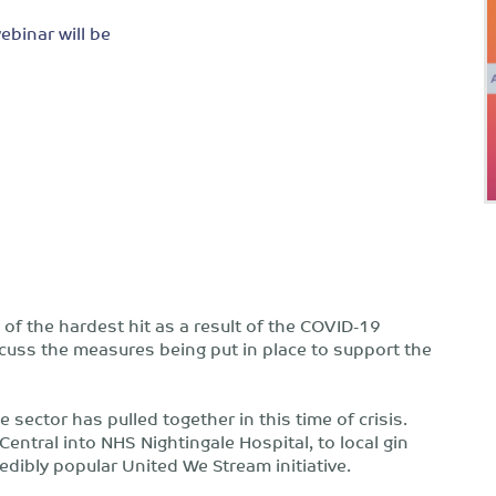
ebinar will be
of the hardest hit as a result of the COVID-19
scuss the measures being put in place to support the
sector has pulled together in this time of crisis.
entral into NHS Nightingale Hospital, to local gin
edibly popular United We Stream initiative.