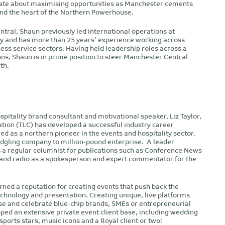
onate about maximising opportunities as Manchester cements
 and the heart of the Northern Powerhouse.
ntral, Shaun previously led international operations at
ty and has more than 25 years’ experience working across
ness service sectors. Having held leadership roles across a
ns, Shaun is in prime position to steer Manchester Central
th.
spitality brand consultant and motivational speaker, Liz Taylor,
ation (TLC) has developed a successful industry career
ed as a northern pioneer in the events and hospitality sector.
dgling company to million-pound enterprise. A leader
s a regular columnist for publications such as Conference News
 and radio as a spokesperson and expert commentator for the
rned a reputation for creating events that push back the
echnology and presentation. Creating unique, live platforms
e and celebrate blue-chip brands, SMEs or entrepreneurial
ped an extensive private event client base, including wedding
sports stars, music icons and a Royal client or two!