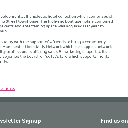
velopment at the Eclectic hotel collection which comprises of
ing Street townhouse. The high-end boutique hotels combined
events and entertaining space was acquired last year by
oup.
pitality with the support of 4 friends to bring a community
e Manchester Hospitality Network which is a support network
ty professionals offering sales & marketing support to its
o joined the board for ‘so let’s talk’ which supports mental
lity.
e here.
sletter Signup
Find us on