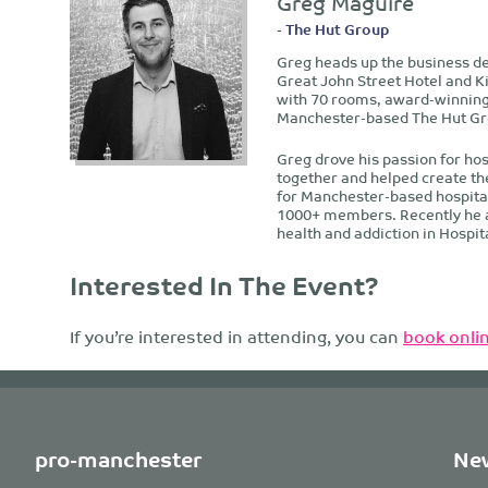
Greg Maguire
- The Hut Group
Greg heads up the business de
Great John Street Hotel and K
with 70 rooms, award-winning 
Manchester-based The Hut Gr
Greg drove his passion for hos
together and helped create th
for Manchester-based hospitali
1000+ members. Recently he als
health and addiction in Hospita
Interested In The Event?
If you’re interested in attending, you can
book onlin
pro-manchester
New