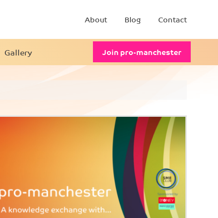
About
Blog
Contact
Gallery
Join pro-manchester