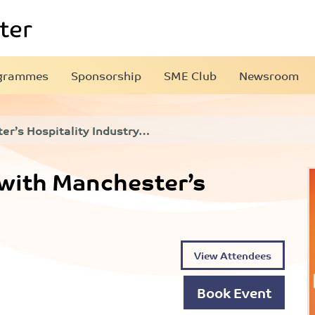
grammes
Sponsorship
SME Club
Newsroom
r’s Hospitality Industry…
with Manchester’s
View Attendees
Book Event