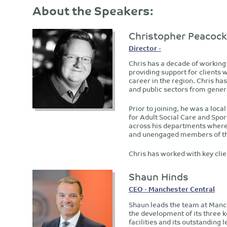
About the Speakers:
Christopher Peacock
Director -
Chris has a decade of working
providing support for clients 
career in the region. Chris h
and public sectors from gener
Prior to joining, he was a loc
for Adult Social Care and Sp
across his departments where 
and unengaged members of th
Chris has worked with key clie
Shaun Hinds
CEO - Manchester Central
Shaun leads the team at Manch
the development of its three k
facilities and its outstanding 