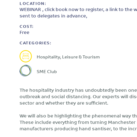
LOCATION:
WEBINAR , click book now to register, a link to the w
sent to delegates in advance,
COST:
Free
CATEGORIES:
Hospitality, Leisure & Tourism
SME Club
The hospitality industry has undoubtedly been one 
outbreak and social distancing. Our experts will di
sector and whether they are sufficient.
We will also be highlighting the phenomenal way the 
These include everything from turning Manchester C
manufacturers producing hand santiser, to the incr