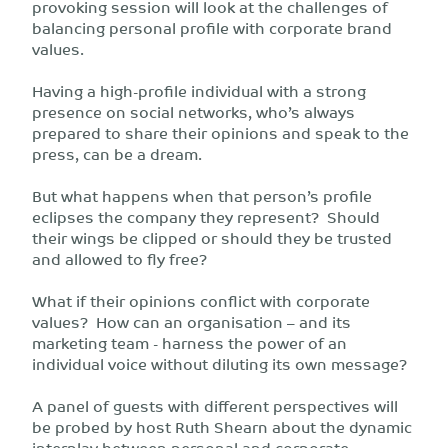
provoking session will look at the challenges of
balancing personal profile with corporate brand
values.
Having a high-profile individual with a strong
presence on social networks, who’s always
prepared to share their opinions and speak to the
press, can be a dream.
But what happens when that person’s profile
eclipses the company they represent? Should
their wings be clipped or should they be trusted
and allowed to fly free?
What if their opinions conflict with corporate
values? How can an organisation – and its
marketing team - harness the power of an
individual voice without diluting its own message?
A panel of guests with different perspectives will
be probed by host Ruth Shearn about the dynamic
interplay between personal and corporate