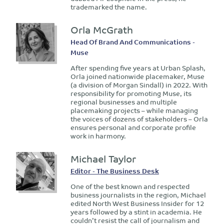
trademarked the name.
Orla McGrath
Head Of Brand And Communications -
Muse
After spending five years at Urban Splash,
Orla joined nationwide placemaker, Muse
(a division of Morgan Sindall) in 2022. With
responsibility for promoting Muse, its
regional businesses and multiple
placemaking projects – while managing
the voices of dozens of stakeholders – Orla
ensures personal and corporate profile
work in harmony.
Michael Taylor
Editor - The Business Desk
One of the best known and respected
business journalists in the region, Michael
edited North West Business Insider for 12
years followed by a stint in academia. He
couldn’t resist the call of journalism and