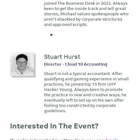
joined The Business Desk in 2022. Always
keen to get the inside track and tell great
stories, Michael values spokespeople who
aren’t shackled by corporate strictures
and approved scripts.
Stuart Hurst
Director - Cloud 10 Accounting
Stuart is not a typical accountant. After
qualifying and gaining experience in small
practices, he joined top 15 firm UHY
Hacker Young. Always keen to promote
the practice in new and creative ways, he
eventually left to set up on his own after
feeling too constricted by corporate
guidelines.
Interested In The Event?