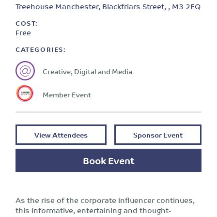
Treehouse Manchester, Blackfriars Street, , M3 2EQ
COST:
Free
CATEGORIES:
Creative, Digital and Media
Member Event
View Attendees
Sponsor Event
Book Event
As the rise of the corporate influencer continues,
this informative, entertaining and thought-