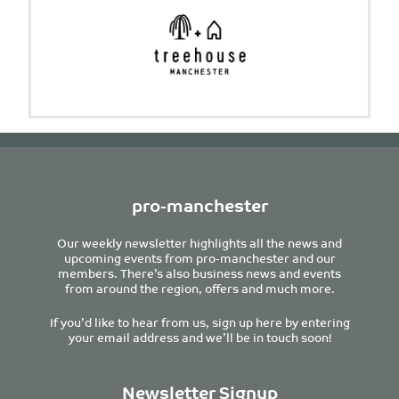
pro-manchester
Our weekly newsletter highlights all the news and
upcoming events from pro-manchester and our
members. There’s also business news and events
from around the region, offers and much more.
If you’d like to hear from us, sign up here by entering
your email address and we’ll be in touch soon!
Newsletter Signup