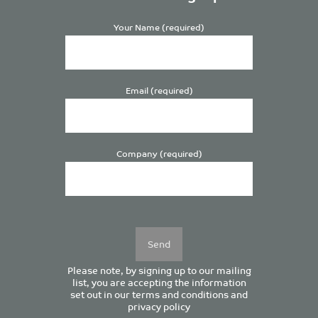
Your Name (required)
Email (required)
Company (required)
Please
leave
this
field
empty.
Please note, by signing up to our mailing
list, you are accepting the information
set out in our
terms and conditions
and
privacy policy