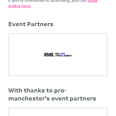
If you’re interested in attending, you can
book
online here.
Event Partners
With thanks to pro-
manchester's event partners