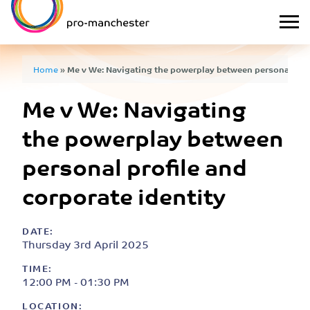
Home
»
Me v We: Navigating the powerplay between personal prof
Me v We: Navigating
the powerplay between
personal profile and
corporate identity
DATE:
Thursday 3rd April 2025
TIME:
12:00 PM - 01:30 PM
LOCATION: