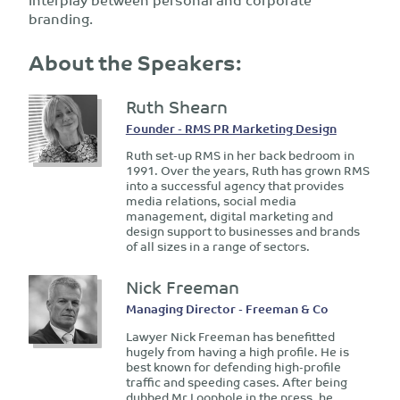
branding.
About the Speakers:
Ruth Shearn
Founder - RMS PR Marketing Design
Ruth set-up RMS in her back bedroom in
1991. Over the years, Ruth has grown RMS
into a successful agency that provides
media relations, social media
management, digital marketing and
design support to businesses and brands
of all sizes in a range of sectors.
Nick Freeman
Managing Director - Freeman & Co
Lawyer Nick Freeman has benefitted
hugely from having a high profile. He is
best known for defending high-profile
traffic and speeding cases. After being
dubbed Mr Loophole in the press, he