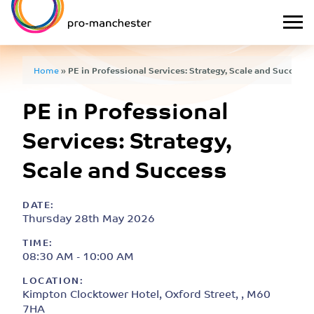
Home
»
PE in Professional Services: Strategy, Scale and Success
PE in Professional
Services: Strategy,
Scale and Success
DATE:
Thursday 28th May 2026
TIME:
08:30 AM - 10:00 AM
LOCATION:
Kimpton Clocktower Hotel, Oxford Street, , M60
7HA