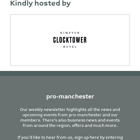
Kindly hosted by
pro-manchester
Our weekly newsletter highlights all the news and
upcoming events from pro-manchester and our
members. There’s also business news and events
from around the region, offers and much more.
If you’d like to hear from us, sign up here by entering