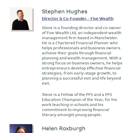
Stephen Hughes
Director & Co-Founder, - Five Wealth
Steve is a founding director and co-owner
of Five Wealth Ltd, an independent wealth
management firm based in Manchester.
He is a Chartered Financial Planner who
helps professionals and business owners
achieve their goals through financial
planning and wealth management. With a
strong focus on business owners, he helps
entrepreneurs develop effective financial
strategies, from early-stage growth, to
planning a successful exit and life beyond
exit.
Steve is a Fellow of the PFS and a PFS
Education Champion of the Year, for his
work teaching in schools and his
commitment to improving financial
literacy amongst young people.
Helen Roxburgh