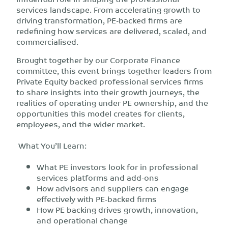
services landscape. From accelerating growth to
driving transformation, PE-backed firms are
redefining how services are delivered, scaled, and
commercialised.
Brought together by our Corporate Finance
committee, this event brings together leaders from
Private Equity backed professional services firms
to share insights into their growth journeys, the
realities of operating under PE ownership, and the
opportunities this model creates for clients,
employees, and the wider market.
What You’ll Learn:
What PE investors look for in professional
services platforms and add-ons
How advisors and suppliers can engage
effectively with PE-backed firms
How PE backing drives growth, innovation,
and operational change