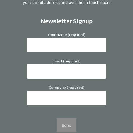
your email address and we’ll be in touch soon!
Newsletter Signup
Your Name (required)
Email (required)
Company (required)
Please
leave
this
field
empty.