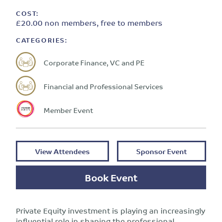
COST:
£20.00 non members, free to members
CATEGORIES:
Corporate Finance, VC and PE
Financial and Professional Services
Member Event
View Attendees
Sponsor Event
Book Event
Private Equity investment is playing an increasingly
influential role in shaping the professional