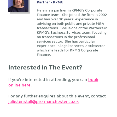
Partner - KPMG
Helen is a partner in KPMG’s Corporate
Finance team. She joined the firm in 2002
and has over 20 years’ experience in
advising on both public and private M&A
transactions. She is one of the Partners in
KPMG’s Business Services team, focusing
on transactions in the professional
services sector. She has particular
experience in legal services, a subsector
which she leads for KPMG Corporate
Finance.
Interested In The Event?
If you’re interested in attending, you can
book
online here.
For any further enquires about this event, contact
julie.tunstall@pro-manchester.co.uk