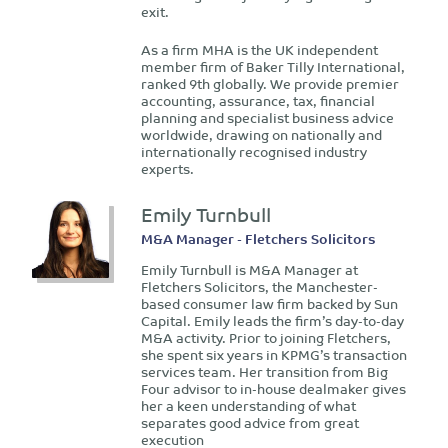
exit.
As a firm MHA is the UK independent
member firm of Baker Tilly International,
ranked 9th globally. We provide premier
accounting, assurance, tax, financial
planning and specialist business advice
worldwide, drawing on nationally and
internationally recognised industry
experts.
Emily Turnbull
M&A Manager - Fletchers Solicitors
Emily Turnbull is M&A Manager at
Fletchers Solicitors, the Manchester-
based consumer law firm backed by Sun
Capital. Emily leads the firm’s day-to-day
M&A activity. Prior to joining Fletchers,
she spent six years in KPMG’s transaction
services team. Her transition from Big
Four advisor to in-house dealmaker gives
her a keen understanding of what
separates good advice from great
execution