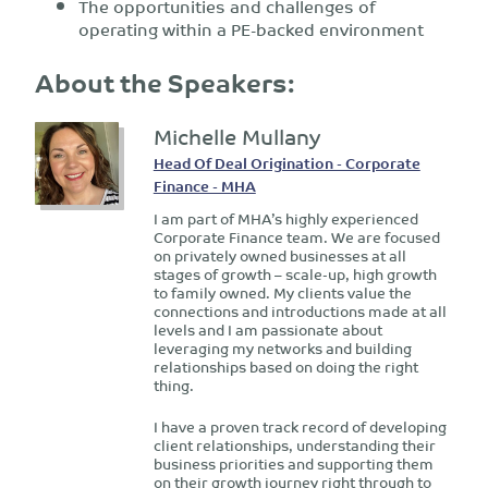
The opportunities and challenges of
operating within a PE-backed environment
About the Speakers:
Michelle Mullany
Head Of Deal Origination - Corporate
Finance - MHA
I am part of MHA’s highly experienced
Corporate Finance team. We are focused
on privately owned businesses at all
stages of growth – scale-up, high growth
to family owned. My clients value the
connections and introductions made at all
levels and I am passionate about
leveraging my networks and building
relationships based on doing the right
thing.
I have a proven track record of developing
client relationships, understanding their
business priorities and supporting them
on their growth journey right through to