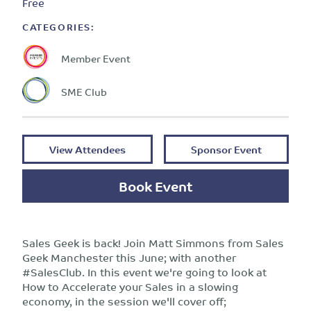
Free
CATEGORIES:
Member Event
SME Club
View Attendees
Sponsor Event
Book Event
Sales Geek is back! Join Matt Simmons from Sales
Geek Manchester this June; with another
#SalesClub. In this event we're going to look at
How to Accelerate your Sales in a slowing
economy, in the session we'll cover off;