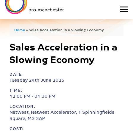
Home
»
Sales Acceleration in a Slowing Economy
Sales Acceleration in a
Slowing Economy
DATE:
Tuesday 24th June 2025
TIME:
12:00 PM - 01:30 PM
LOCATION:
NatWest, Natwest Accelerator, 1 Spinningfields
Square, M3 3AP
COST: