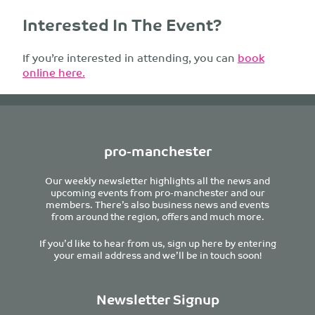
Interested In The Event?
If you’re interested in attending, you can
book
online here.
pro-manchester
Our weekly newsletter highlights all the news and
upcoming events from pro-manchester and our
members. There’s also business news and events
from around the region, offers and much more.
If you’d like to hear from us, sign up here by entering
your email address and we’ll be in touch soon!
Newsletter Signup