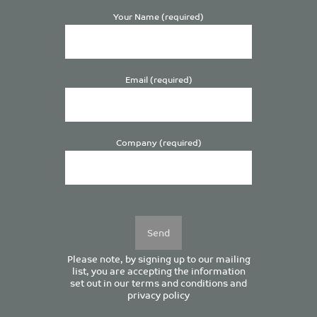
Your Name (required)
Email (required)
Company (required)
Please
leave
this
field
empty.
Please note, by signing up to our mailing
list, you are accepting the information
set out in our
terms and conditions
and
privacy policy