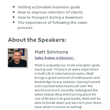
Setting actionable business goals
How to improve retention of clients
How to Prospect during a downturn
The importance of following the sales
process
About the Speakers:
Matt Simmons
Sales Trainer & Director -
Matt is arguably our most energetic geek,
having over 10 years of sales experience
in both UK & International sales, Matt
brings a great amount of enthusiasm and
knowledge to any session. Having trained
and coached sales teams all over the
world and more recently redesigned the
sales onboarding and training plans for
one of Britain’s largest banks, Matt will be
able to break down any barriers your team
have when it comes to selling!