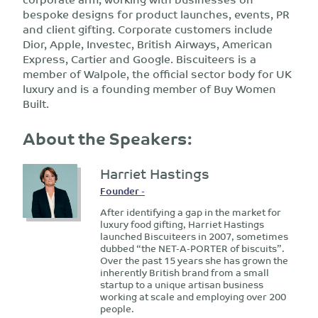
bespoke designs for product launches, events, PR
and client gifting. Corporate customers include
Dior, Apple, Investec, British Airways, American
Express, Cartier and Google. Biscuiteers is a
member of Walpole, the official sector body for UK
luxury and is a founding member of Buy Women
Built.
About the Speakers:
Harriet Hastings
Founder -
After identifying a gap in the market for
luxury food gifting, Harriet Hastings
launched Biscuiteers in 2007, sometimes
dubbed “the NET-A-PORTER of biscuits”.
Over the past 15 years she has grown the
inherently British brand from a small
startup to a unique artisan business
working at scale and employing over 200
people.