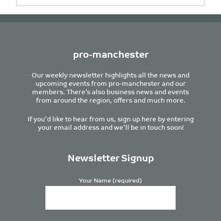
pro-manchester
Our weekly newsletter highlights all the news and
upcoming events from pro-manchester and our
members. There’s also business news and events
from around the region, offers and much more.
If you’d like to hear from us, sign up here by entering
your email address and we’ll be in touch soon!
Newsletter Signup
Your Name (required)