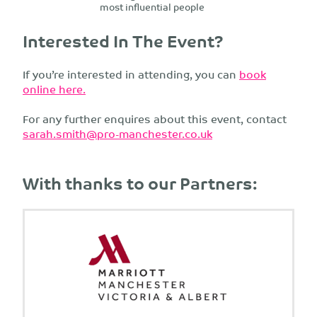
most influential people
Interested In The Event?
If you’re interested in attending, you can
book
online here.
For any further enquires about this event, contact
sarah.smith@pro-manchester.co.uk
With thanks to our Partners: