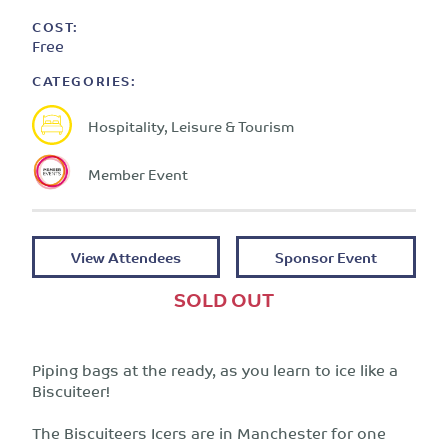
COST:
Free
CATEGORIES:
Hospitality, Leisure & Tourism
Member Event
View Attendees
Sponsor Event
SOLD OUT
Piping bags at the ready, as you learn to ice like a
Biscuiteer!
The Biscuiteers Icers are in Manchester for one