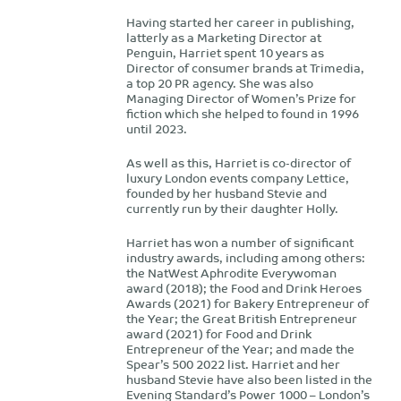
Having started her career in publishing,
latterly as a Marketing Director at
Penguin, Harriet spent 10 years as
Director of consumer brands at Trimedia,
a top 20 PR agency. She was also
Managing Director of Women’s Prize for
fiction which she helped to found in 1996
until 2023.
As well as this, Harriet is co-director of
luxury London events company Lettice,
founded by her husband Stevie and
currently run by their daughter Holly.
Harriet has won a number of significant
industry awards, including among others:
the NatWest Aphrodite Everywoman
award (2018); the Food and Drink Heroes
Awards (2021) for Bakery Entrepreneur of
the Year; the Great British Entrepreneur
award (2021) for Food and Drink
Entrepreneur of the Year; and made the
Spear’s 500 2022 list. Harriet and her
husband Stevie have also been listed in the
Evening Standard’s Power 1000 – London’s