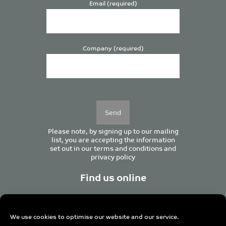
Email (required)
Company (required)
Please
leave
this
field
empty.
Please note, by signing up to our mailing
list, you are accepting the information
set out in our
terms and conditions
and
privacy policy
Find us online
We use cookies to optimise our website and our service.