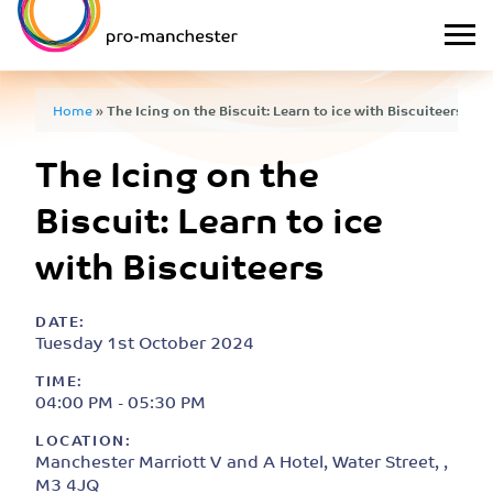
Home
»
The Icing on the Biscuit: Learn to ice with Biscuiteers
The Icing on the
Biscuit: Learn to ice
with Biscuiteers
DATE:
Tuesday 1st October 2024
TIME:
04:00 PM - 05:30 PM
LOCATION:
Manchester Marriott V and A Hotel, Water Street, ,
M3 4JQ