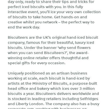
day only, ready to share their tips and tricks for
perfect iced biscuits with you. In this fully
interactive event, you’ll ice your very own collection
of biscuits to take home. Get hands-on and
creative whilst you network – the perfect way to
end the work day.
Biscuiteers are the UK’s original hand-iced biscuit
company, famous for their beautiful, luxury iced
biscuits. Under the banner ‘why send flowers
when you can send Biscuiteers?’, the award-
winning online retailer offers thoughtful and
special gifts for every occasion.
Uniquely positioned as an artisan business
working at scale, each biscuit is hand-iced by
artists at the Ministry of Biscuits, a purpose-built
head office and bakery which ices over 3 million
biscuits a year. Biscuiteers delivers worldwide and
is stocked in leading retailers including Selfridges
and Liberty London. The company also has a busy
corporate arm, working with businesses on