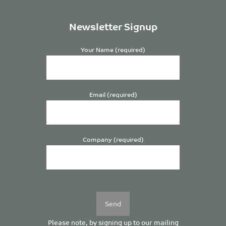
Newsletter Signup
Your Name (required)
Email (required)
Company (required)
Please
leave
this
field
empty.
Please note, by signing up to our mailing