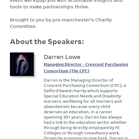
tools to make partnerships thrive.
Brought to you by pro-manchester's Charity
Committee.
About the Speakers:
Darren Lowe
Managing Director - Crescent Purchasing
Consortium (The CPC)
Darren is the Managing Director of
Crescent Purchasing Consortium (CPC), a
Salford based charity which supports
Special Education Needs and Disability
learners, wellbeing for all learners and
absenteeism because every child
deserves an education. In a career
spanning 30+ years, Darren has always
had a link to the education sector whether
through being directly employed by FE
Colleges or through consultancy work.
Driven by a passion to give back, Darren is