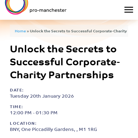
Home
»
Unlock the Secrets to Successful Corporate-Charity Part
Unlock the Secrets to
Successful Corporate-
Charity Partnerships
DATE:
Tuesday 20th January 2026
TIME:
12:00 PM - 01:30 PM
LOCATION:
BNY, One Piccadilly Gardens, , M1 1RG