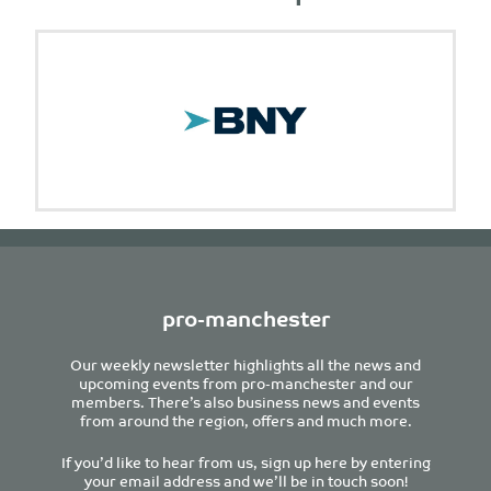
pro-manchester
Our weekly newsletter highlights all the news and
upcoming events from pro-manchester and our
members. There’s also business news and events
from around the region, offers and much more.
If you’d like to hear from us, sign up here by entering
your email address and we’ll be in touch soon!