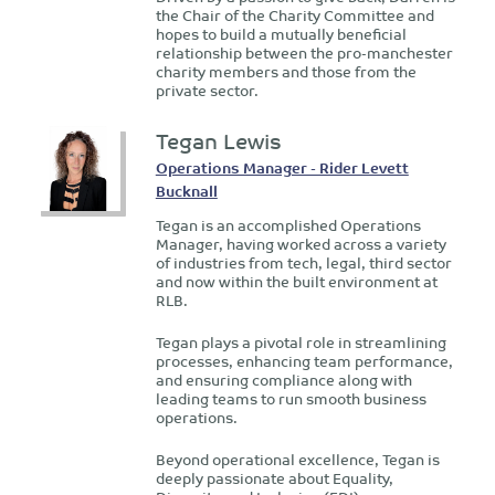
the Chair of the Charity Committee and
hopes to build a mutually beneficial
relationship between the pro-manchester
charity members and those from the
private sector.
Tegan Lewis
Operations Manager - Rider Levett
Bucknall
Tegan is an accomplished Operations
Manager, having worked across a variety
of industries from tech, legal, third sector
and now within the built environment at
RLB.
Tegan plays a pivotal role in streamlining
processes, enhancing team performance,
and ensuring compliance along with
leading teams to run smooth business
operations.
Beyond operational excellence, Tegan is
deeply passionate about Equality,