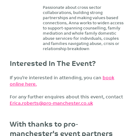
Passionate about cross sector
collaborations, building strong
partnerships and making values based
connections, Anna works to widen access
to support-spanning counselling, family
mediation and whole family domestic
abuse services-for individuals, couples
and families navigating abuse, crisis or
relationship breakdown
Interested In The Event?
If you’re interested in attending, you can
book
online here.
For any further enquires about this event, contact
Erica.roberts@pro-manchester.co.uk
With thanks to pro-
manchester's event partners