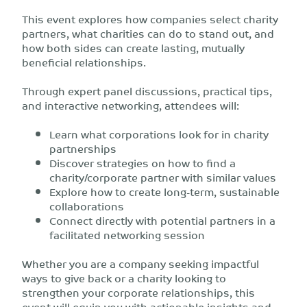
This event explores how companies select charity
partners, what charities can do to stand out, and
how both sides can create lasting, mutually
beneficial relationships.
Through expert panel discussions, practical tips,
and interactive networking, attendees will:
Learn what corporations look for in charity
partnerships
Discover strategies on how to find a
charity/corporate partner with similar values
Explore how to create long-term, sustainable
collaborations
Connect directly with potential partners in a
facilitated networking session
Whether you are a company seeking impactful
ways to give back or a charity looking to
strengthen your corporate relationships, this
event will equip you with actionable insights and