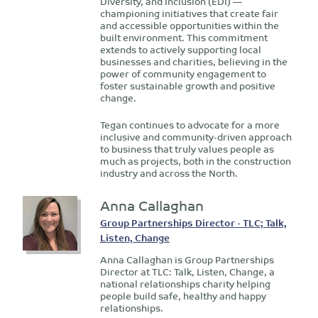
Diversity, and Inclusion (EDI) —
championing initiatives that create fair
and accessible opportunities within the
built environment. This commitment
extends to actively supporting local
businesses and charities, believing in the
power of community engagement to
foster sustainable growth and positive
change.
Tegan continues to advocate for a more
inclusive and community-driven approach
to business that truly values people as
much as projects, both in the construction
industry and across the North.
Anna Callaghan
Group Partnerships Director - TLC; Talk,
Listen, Change
Anna Callaghan is Group Partnerships
Director at TLC: Talk, Listen, Change, a
national relationships charity helping
people build safe, healthy and happy
relationships.