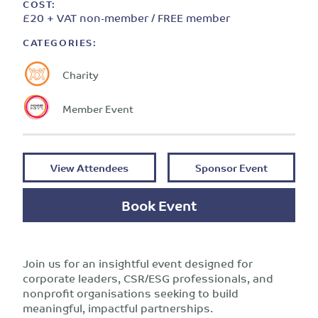
COST:
£20 + VAT non-member / FREE member
CATEGORIES:
Charity
Member Event
View Attendees
Sponsor Event
Book Event
Join us for an insightful event designed for
corporate leaders, CSR/ESG professionals, and
nonprofit organisations seeking to build
meaningful, impactful partnerships.