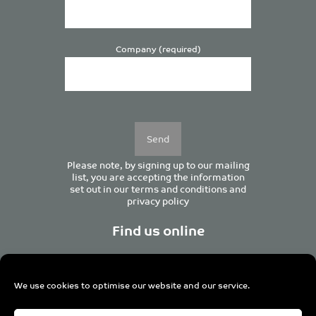
Company (required)
Please
leave
this
field
empty.
Please note, by signing up to our mailing
list, you are accepting the information
set out in our
terms and conditions
and
privacy policy
Find us online
We use cookies to optimise our website and our service.
Centurion House, 129 Deansgate, Manchester M3 3WR,