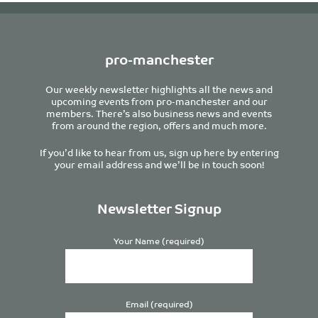
pro-manchester
Our weekly newsletter highlights all the news and
upcoming events from pro-manchester and our
members. There’s also business news and events
from around the region, offers and much more.
If you’d like to hear from us, sign up here by entering
your email address and we’ll be in touch soon!
Newsletter Signup
Your Name (required)
Email (required)