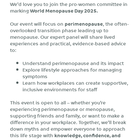
We’d love you to join the pro-women committee in
marking
World Menopause Day 2025.
Our event will focus on
perimenopause
, the often-
overlooked transition phase leading up to
menopause. Our expert panel will share lived
experiences and practical, evidence-based advice
to:
Understand perimenopause and its impact
Explore lifestyle approaches for managing
symptoms
Learn how workplaces can create supportive,
inclusive environments for staff
This event is open to all – whether you’re
experiencing perimenopause or menopause,
supporting friends and family, or want to make a
difference in your workplace. Together, we’ll break
down myths and empower everyone to approach
this life stage with
knowledge, confidence, and