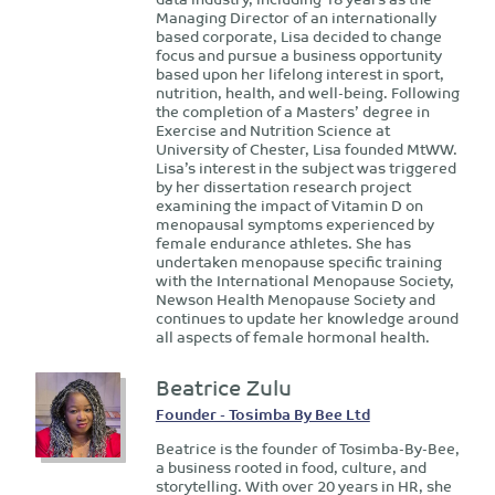
Managing Director of an internationally
based corporate, Lisa decided to change
focus and pursue a business opportunity
based upon her lifelong interest in sport,
nutrition, health, and well-being. Following
the completion of a Masters’ degree in
Exercise and Nutrition Science at
University of Chester, Lisa founded MtWW.
Lisa’s interest in the subject was triggered
by her dissertation research project
examining the impact of Vitamin D on
menopausal symptoms experienced by
female endurance athletes. She has
undertaken menopause specific training
with the International Menopause Society,
Newson Health Menopause Society and
continues to update her knowledge around
all aspects of female hormonal health.
Beatrice Zulu
Founder - Tosimba By Bee Ltd
Beatrice is the founder of Tosimba-By-Bee,
a business rooted in food, culture, and
storytelling. With over 20 years in HR, she