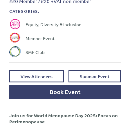
££0 Member / £20 +VAT non-member
CATEGORIES:
Equity, Diversity & Inclusion
Member Event
SME Club
View Attendees
Sponsor Event
Book Event
Join us for World Menopause Day 2025: Focus on
Perimenopause