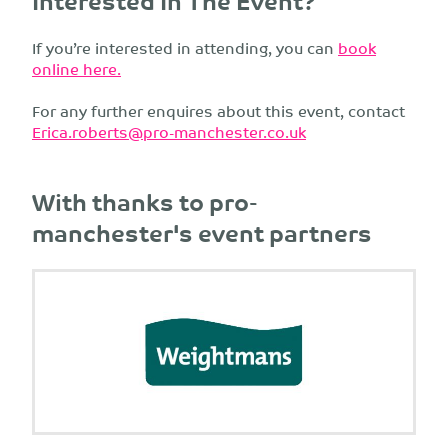
Interested In The Event?
If you’re interested in attending, you can
book
online here.
For any further enquires about this event, contact
Erica.roberts@pro-manchester.co.uk
With thanks to pro-
manchester's event partners