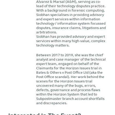
Alvarez & Marsal (A&M), serving as co-
lead of their technology disputes practice.
With a background in forensic computing,
Siobhan specialises in providing advisory
and expert services within information
technology / information system focussed
disputes, insurance claims, litigations and
arbitrations.
Siobhan has provided advisory and expert
services within many high-value, complex
technology matters.
Between 2017 to 2019, she was the chief
analyst and case manager of the technical
expert team, engaged on behalf of the
Claimants for the Horizon Issues trial in
Bates & Others v Post Office Ltd (aka the
Post Office scandal). Her work behind the
scenes for the Horizon Issues trial
uncovered many of the bugs, errors,
defects, governance and process flaws
within the Horizon System that led to
Subpostmaster branch account shortfalls
and discrepancies.