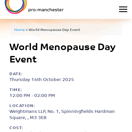
Home
»
World Menopause Day Event
World Menopause Day
Event
DATE:
Thursday 16th October 2025
TIME:
12:00 PM - 02:00 PM
LOCATION:
Weightmans LLP, No. 1, Spinningfields Hardman
Square, , M3 3EB
COST: