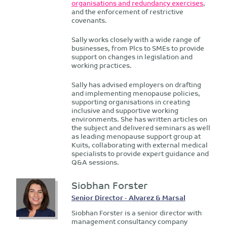
organisations and redundancy exercises
,
and the enforcement of restrictive
covenants.
Sally works closely with a wide range of
businesses, from Plcs to SMEs to provide
support on changes in legislation and
working practices.
Sally has advised employers on drafting
and implementing menopause policies,
supporting organisations in creating
inclusive and supportive working
environments. She has written articles on
the subject and delivered seminars as well
as leading menopause support group at
Kuits, collaborating with external medical
specialists to provide expert guidance and
Q&A sessions.
Siobhan Forster
Senior Director - Alvarez & Marsal
Siobhan Forster is a senior director with
management consultancy company