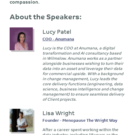
compassion
.
About the Speakers:
Lucy Patel
COO - Anumana
Lucy is the COO at Anumana, a digital
transformation and AI consultancy based
in Wilmslow. Anumana works as a partner
alongside businesses wishing to turn their
data into an asset and leverage their data
for commercial upside. With a background
in change management, Lucy leads the
core delivery functions (engineering, data
science, business intelligence and change
management) to ensure seamless delivery
of Client projects.
Lisa Wright
Founder - Menopause The Wright Way
After a career spent working within the
data industry, including 18 years as the