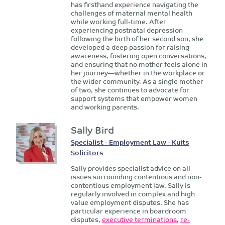
has firsthand experience navigating the
challenges of maternal mental health
while working full-time. After
experiencing postnatal depression
following the birth of her second son, she
developed a deep passion for raising
awareness, fostering open conversations,
and ensuring that no mother feels alone in
her journey—whether in the workplace or
the wider community. As a single mother
of two, she continues to advocate for
support systems that empower women
and working parents.
Sally Bird
Specialist - Employment Law - Kuits
Solicitors
Sally provides specialist advice on all
issues surrounding contentious and non-
contentious employment law. Sally is
regularly involved in complex and high
value employment disputes. She has
particular experience in boardroom
disputes,
executive terminations
,
re-