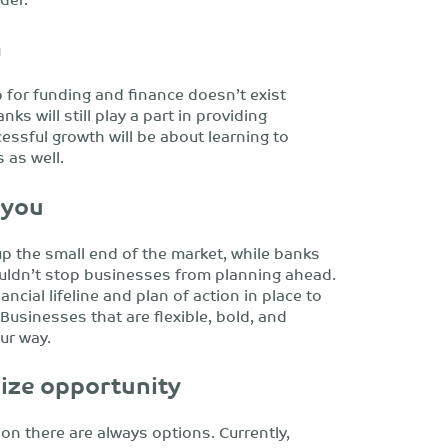
h
 for funding and finance doesn’t exist
ks will still play a part in providing
essful growth will be about learning to
 as well.
 you
 up the small end of the market, while banks
ouldn’t stop businesses from planning ahead.
ancial lifeline and plan of action in place to
Businesses that are flexible, bold, and
ur way.
eize opportunity
ion there are always options. Currently,