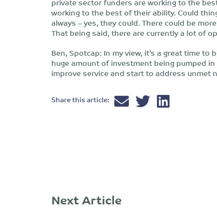
private sector funders are working to the best 
working to the best of their ability. Could thi
always – yes, they could. There could be mor
That being said, there are currently a lot of op
Ben, Spotcap: In my view, it’s a great time to 
huge amount of investment being pumped in to
improve service and start to address unmet 
Share this article:
Next Article