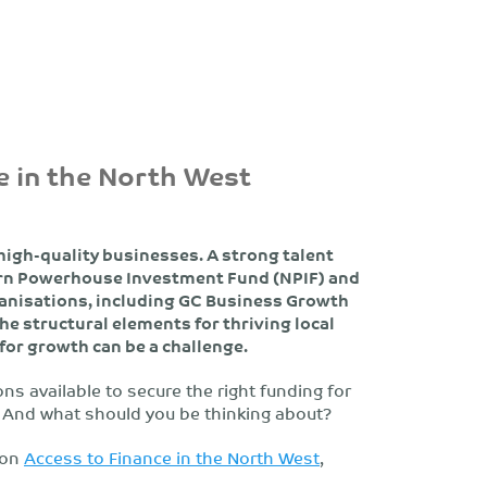
e in the North West
high-quality businesses. A strong talent
hern Powerhouse Investment Fund (NPIF) and
anisations, including GC Business Growth
the structural elements for thriving local
 for growth can be a challenge.
s available to secure the right funding for
 And what should you be thinking about?
 on
Access to Finance in the North West
,