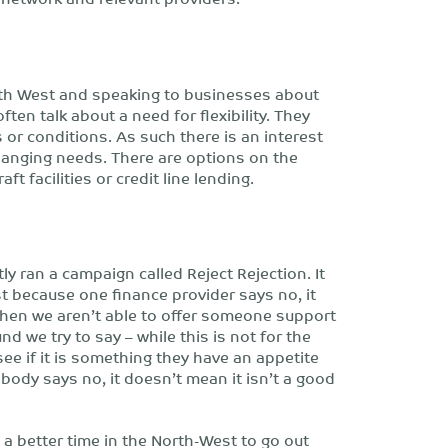
rth West and speaking to businesses about
ften talk about a need for flexibility. They
 or conditions. As such there is an interest
changing needs. There are options on the
 facilities or credit line lending.
y ran a campaign called Reject Rejection. It
 because one finance provider says no, it
hen we aren’t able to offer someone support
we try to say – while this is not for the
see if it is something they have an appetite
ody says no, it doesn’t mean it isn’t a good
a better time in the North-West to go out