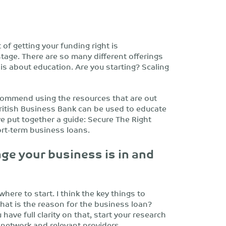
 of getting your funding right is
tage. There are so many different offerings
 is about education. Are you starting? Scaling
ecommend using the resources that are out
ritish Business Bank can be used to educate
ve put together a guide: Secure The Right
ort-term business loans.
age your business is in and
where to start. I think the key things to
hat is the reason for the business loan?
ave full clarity on that, start your research
network and relevant providers.