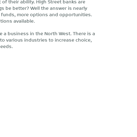
of their ability. High Street banks are
ngs be better? Well the answer is nearly
e funds, more options and opportunities.
tions available.
be a business in the North West. There is a
 various industries to increase choice,
needs.