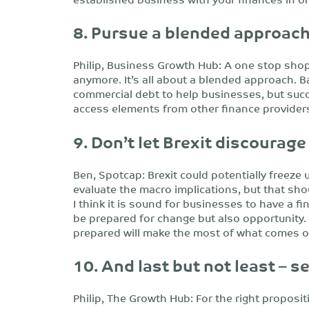
8. Pursue a blended approac
Philip, Business Growth Hub: A one stop shop
anymore. It’s all about a blended approach. Ban
commercial debt to help businesses, but succ
access elements from other finance providers
9. Don’t let Brexit discourage
Ben, Spotcap: Brexit could potentially freeze
evaluate the macro implications, but that sh
I think it is sound for businesses to have a fin
be prepared for change but also opportunity. 
prepared will make the most of what comes o
10. And last but not least – s
Philip, The Growth Hub: For the right proposit