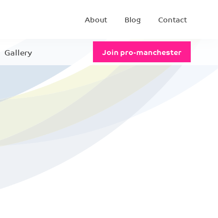
About
Blog
Contact
Gallery
Join pro-manchester