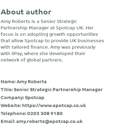
About author
Amy Roberts is a Senior Strategic
Partnership Manager at Spotcap UK. Her
focus is on adopting growth opportunities
that allow Spotcap to provide UK businesses
with tailored finance. Amy was previously
with iiPay, where she developed their
network of global partners.
Name: Amy Roberts
Title: Senior Strategic Partnership Manager
Company: Spotcap
Website:
https://www.spotcap.co.uk
Telephone:
0203 308 9180
Email:
amy.roberts@spotcap.co.uk