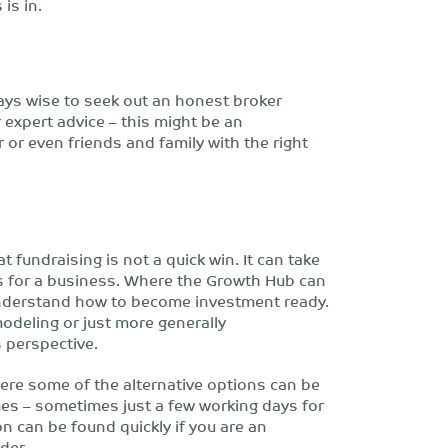
is in.
ways wise to seek out an honest broker
expert advice – this might be an
or even friends and family with the right
 fundraising is not a quick win. It can take
s for a business. Where the Growth Hub can
understand how to become investment ready.
modeling or just more generally
 perspective.
where some of the alternative options can be
mes – sometimes just a few working days for
n can be found quickly if you are an
der.