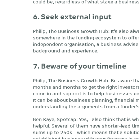
could be, regardless of what stage a business 
6. Seek external input
Philip, The Business Growth Hub: It’s also al
somewhere in the funding ecosystem to offer 
independent organisation, a business adviser 
background and experience.
7. Beware of your timeline
Philip, The Business Growth Hub: Be aware that
months and months to get the right investor
come in and support is to help businesses 
It can be about business planning, financial 
understanding the arguments from a funder’s
Ben Kaye, Spotcap: Yes, I also think that is 
helpful. Several of them have shorter-lead ti
sums up to 250k – which means that a solutio
established business with your finances in or