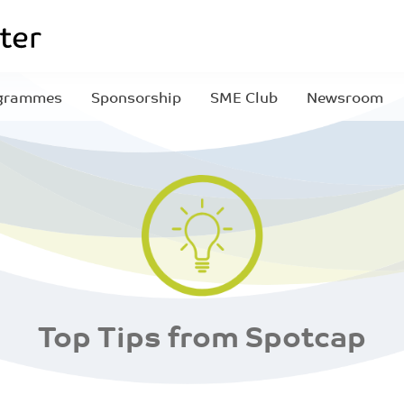
grammes
Sponsorship
SME Club
Newsroom
Top Tips from Spotcap