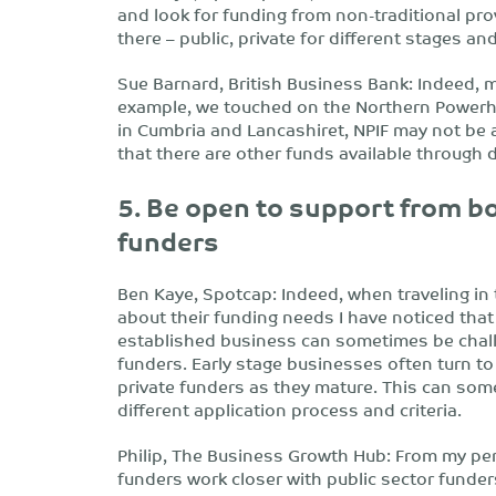
and look for funding from non-traditional pro
there – public, private for different stages an
Sue Barnard, British Business Bank: Indeed,
example, we touched on the Northern Power
in Cumbria and Lancashiret, NPIF may not be a
that there are other funds available through d
5. Be open to support from bo
funders
Ben Kaye, Spotcap: Indeed, when traveling in
about their funding needs I have noticed that
established business can sometimes be challe
funders. Early stage businesses often turn to
private funders as they mature. This can some
different application process and criteria.
Philip, The Business Growth Hub: From my pers
funders work closer with public sector funder