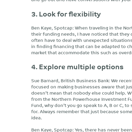
3. Look for flexibility
Ben Kaye, Spotcap: When traveling in the No
their funding needs, I have noticed that they o
often have to deal with unexpected situations
in finding financing that can be adapted to 
market that accommodate this such as overdraft
4. Explore multiple options
Sue Barnard, British Business Bank: We recentl
focused on making businesses aware that just
doesn’t mean that nobody else could help. W
from the Northern Powerhouse Investment Fund 
Fund, why don’t you go speak to A, B or C, to 
for. Always remember that just because someb
idea.
Ben Kaye, Spotcap: Yes, there has never been 