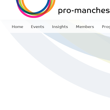
Home
Events
Insights
Members
Pro