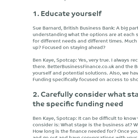
1. Educate yourself
Sue Barnard, British Business Bank: A big part
understanding what the options are at each s
for different needs and different times. Much
up? Focused on staying ahead?
Ben Kaye, Spotcap: Yes, very true. I always r
there. BetterBusinessFinance.co.uk and the B
yourself and potential solutions. Also, we ha
Funding specifically focused on access to sh
2. Carefully consider what st
the specific funding need
Ben Kaye, Spotcap: It can be difficult to know 
consider is: What stage is the business at? W
How long is the finance needed for? Once you h
and go out and have conversations with your 