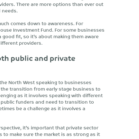
viders. There are more options than ever out
d needs.
 much comes down to awareness. For
house Investment Fund. For some businesses
 good fit, so it’s about making them aware
ifferent providers.
th public and private
 the North West speaking to businesses
 the transition from early stage business to
nging as it involves speaking with different
 public funders and need to transition to
times be a challenge as it involves a
pective, it’s important that private sector
s to make sure the market is as strong as it