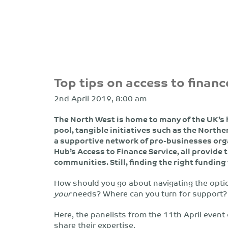
Top tips on access to financ
2nd April 2019, 8:00 am
The North West is home to many of the UK’s 
pool, tangible initiatives such as the Nort
a supportive network of pro-businesses org
Hub’s Access to Finance Service, all provide 
communities. Still, finding the right funding
How should you go about navigating the option
your
needs? Where can you turn for support?
Here, the panelists from the 11th April event
share their expertise.