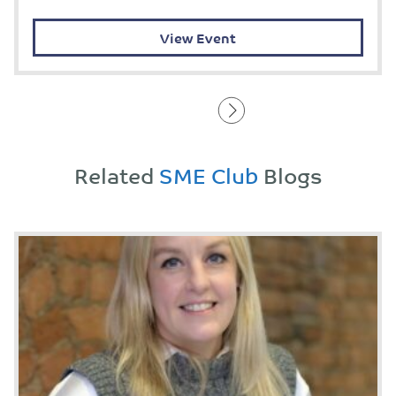
View Event
Related
SME Club
Blogs