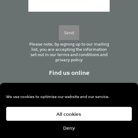
Please
leave
this
field
empty.
Please note, by signing up to our mailing
list, you are accepting the information
set out in our
terms and conditions
and
privacy policy
Find us online
We use cookies to optimise our website and our service.
Centurion House, 129 Deansgate, Manchester M3 3WR,
All cookies
United Kingdom
Tel +44 (0)161 833 0964
Email
admin@pro-manchester.co.uk
Deny
© 2022 pro-manchester Ltd.