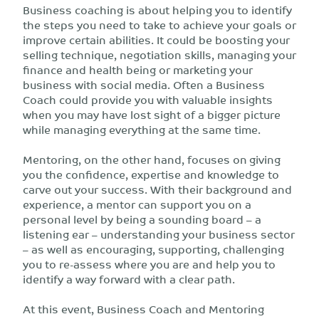
Business coaching is about helping you to identify
the steps you need to take to achieve your goals or
improve certain abilities. It could be boosting your
selling technique, negotiation skills, managing your
finance and health being or marketing your
business with social media. Often a Business
Coach could provide you with valuable insights
when you may have lost sight of a bigger picture
while managing everything at the same time.
Mentoring, on the other hand, focuses on
giving
you the confidence, expertise and knowledge to
carve out your success. With their background and
experience, a mentor can support you on a
personal level by being a sounding board – a
listening ear – understanding your business sector
– as well as encouraging, supporting, challenging
you to re-assess where you are and help you to
identify a way forward with a clear path.
At this event, Business Coach and Mentoring