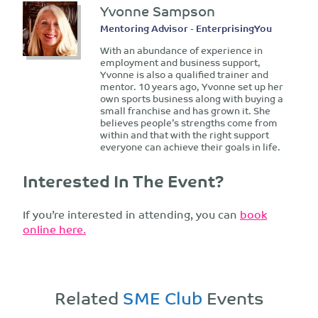
Yvonne Sampson
Mentoring Advisor - EnterprisingYou
With an abundance of experience in
employment and business support,
Yvonne is also a qualified trainer and
mentor. 10 years ago, Yvonne set up her
own sports business along with buying a
small franchise and has grown it. She
believes people’s strengths come from
within and that with the right support
everyone can achieve their goals in life.
Interested In The Event?
If you’re interested in attending, you can
book
online here.
Related
SME Club
Events