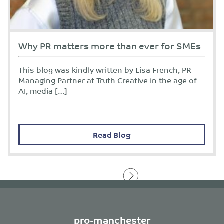
Why PR matters more than ever for SMEs
This blog was kindly written by Lisa French, PR
Managing Partner at Truth Creative In the age of
AI, media […]
Read Blog
pro-manchester