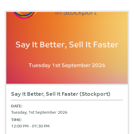
Say It Better, Sell It Faster (Stockport)
DATE:
Tuesday, 1st September 2026
TIME:
12:00 PM - 01:30 PM