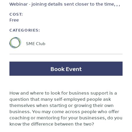
Webinar - joining details sent closer to the time, , ,
COST:
Free
CATEGORIES:
SME Club
Book Event
How and where to look for business support is a
question that many self-employed people ask
themselves when starting or growing their own
business. You may come across people who offer
coaching or mentoring for your businesses, do you
know the difference between the two?