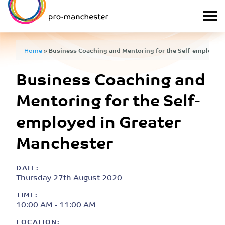
Home
»
Business Coaching and Mentoring for the Self-employed 
Business Coaching and
Mentoring for the Self-
employed in Greater
Manchester
DATE:
Thursday 27th August 2020
TIME:
10:00 AM - 11:00 AM
LOCATION: