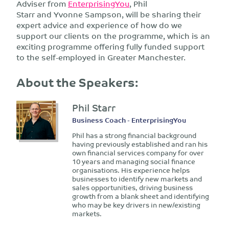
Adviser from
EnterprisingYou
, Phil
Starr and Yvonne Sampson, will be sharing their
expert advice and experience of how do we
support our clients on the programme, which is an
exciting programme offering fully funded support
to the self-employed in Greater Manchester.
About the Speakers:
Phil Starr
Business Coach - EnterprisingYou
Phil has a strong financial background
having previously established and ran his
own financial services company for over
10 years and managing social finance
organisations. His experience helps
businesses to identify new markets and
sales opportunities, driving business
growth from a blank sheet and identifying
who may be key drivers in new/existing
markets.