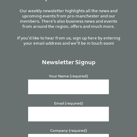
Our weekly newsletter highlights all the news and
upcoming events from pro-manchester and our
members. There’s also business news and events
from around the region, offers and much more.
If you’d like to hear from us, sign up here by entering
your email address and we’ll be in touch soon!
Newsletter Signup
Your Name (required)
Email (required)
Company (required)