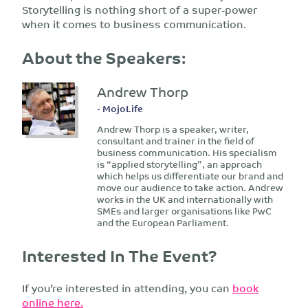
Storytelling is nothing short of a super-power
when it comes to business communication.
About the Speakers:
Andrew Thorp
- MojoLife
Andrew Thorp is a speaker, writer,
consultant and trainer in the field of
business communication. His specialism
is “applied storytelling”, an approach
which helps us differentiate our brand and
move our audience to take action. Andrew
works in the UK and internationally with
SMEs and larger organisations like PwC
and the European Parliament.
Interested In The Event?
If you’re interested in attending, you can
book
online here.