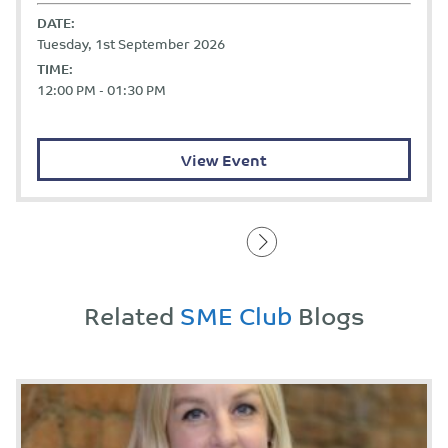
DATE:
Tuesday, 1st September 2026
TIME:
12:00 PM - 01:30 PM
View Event
Related
SME Club
Blogs