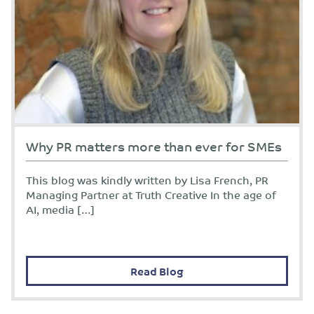
Why PR matters more than ever for SMEs
This blog was kindly written by Lisa French, PR
Managing Partner at Truth Creative In the age of
AI, media […]
Read Blog