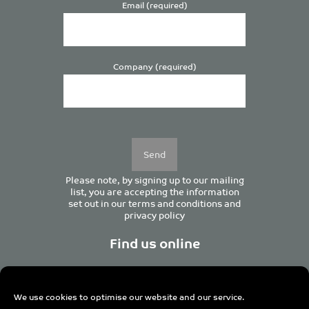
Email (required)
Company (required)
Please
leave
this
field
empty.
Please note, by signing up to our mailing
list, you are accepting the information
set out in our
terms and conditions
and
privacy policy
Find us online
We use cookies to optimise our website and our service.