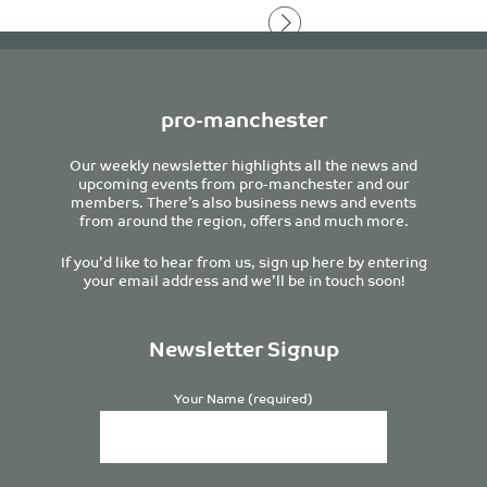
pro-manchester
Our weekly newsletter highlights all the news and
upcoming events from pro-manchester and our
members. There’s also business news and events
from around the region, offers and much more.
If you’d like to hear from us, sign up here by entering
your email address and we’ll be in touch soon!
Newsletter Signup
Your Name (required)