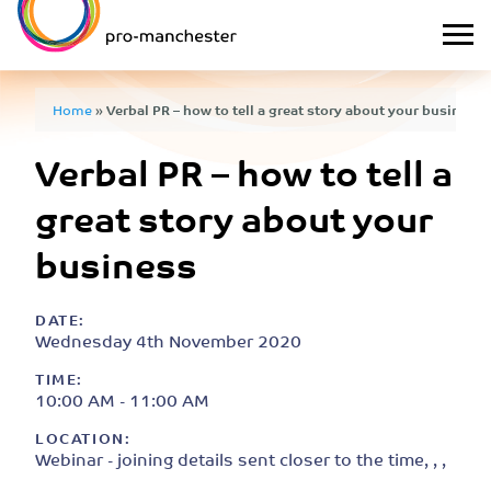
Home
»
Verbal PR – how to tell a great story about your business
Verbal PR – how to tell a
great story about your
business
DATE:
Wednesday 4th November 2020
TIME:
10:00 AM - 11:00 AM
LOCATION:
Webinar - joining details sent closer to the time, , ,