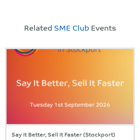
Related
SME Club
Events
Say It Better, Sell It Faster (Stockport)