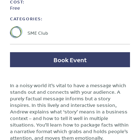
COST:
Free
CATEGORIES:
SME Club
Book Event
In a noisy world it’s vital to have a message which
stands out and connects with your audience. A
purely factual message informs but a story
inspires. In this lively and interactive session,
Andrew explains what ‘story’ means in a business
context – and how to tell it well in multiple
situations. You’ll learn how to package facts within
a narrative format which grabs and holds people’s
attention, and moves them emotionally.