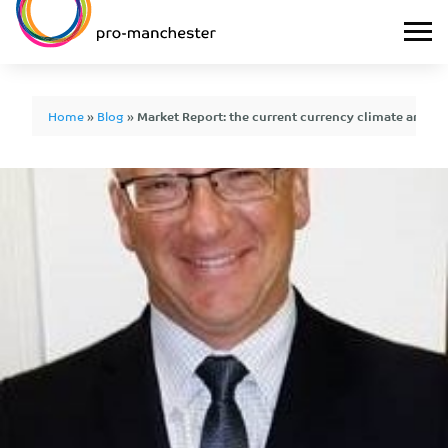
Home
»
Blog
»
Market Report: the current currency climate and 