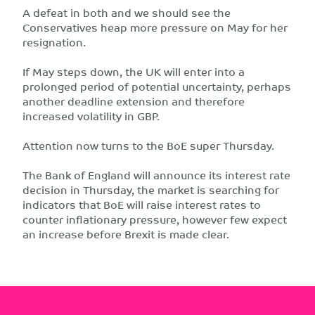
A defeat in both and we should see the
Conservatives heap more pressure on May for her
resignation.
If May steps down, the UK will enter into a
prolonged period of potential uncertainty, perhaps
another deadline extension and therefore
increased volatility in GBP.
Attention now turns to the BoE super Thursday.
The Bank of England will announce its interest rate
decision in Thursday, the market is searching for
indicators that BoE will raise interest rates to
counter inflationary pressure, however few expect
an increase before Brexit is made clear.