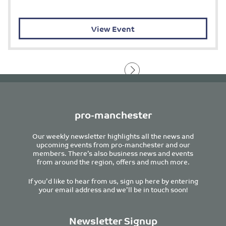
View Event
pro-manchester
Our weekly newsletter highlights all the news and
upcoming events from pro-manchester and our
members. There’s also business news and events
from around the region, offers and much more.
If you’d like to hear from us, sign up here by entering
your email address and we’ll be in touch soon!
Newsletter Signup