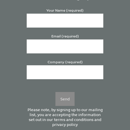
Your Name (required)
Email (required)
Company (required)
Please
leave
this
field
empty.
Please note, by signing up to our mailing
list, you are accepting the information
set out in our
terms and conditions
and
privacy policy