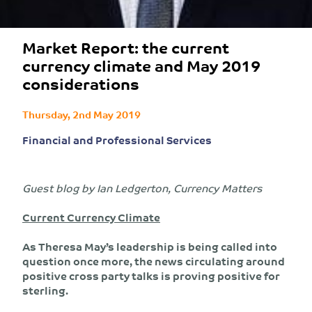
Market Report: the current
currency climate and May 2019
considerations
Thursday, 2nd May 2019
Financial and Professional Services
Guest blog by Ian Ledgerton, Currency Matters
Current Currency Climate
As Theresa May’s leadership is being called into
question once more, the news circulating around
positive cross party talks is proving positive for
sterling.