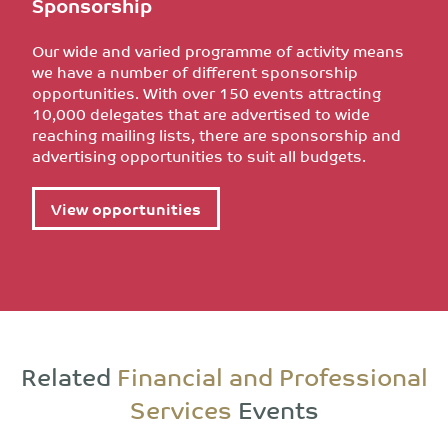
Sponsorship
Our wide and varied programme of activity means
we have a number of different sponsorship
opportunities. With over 150 events attracting
10,000 delegates that are advertised to wide
reaching mailing lists, there are sponsorship and
advertising opportunities to suit all budgets.
View opportunities
Related
Financial and Professional
Services
Events