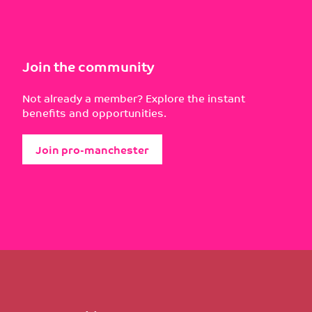
Join the community
Not already a member? Explore the instant
benefits and opportunities.
Join pro-manchester