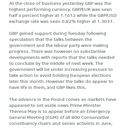
At the close of business yesterday GBP was the
highest performing currency. GBP/EUR was seen
half a percent higher at 1.1612 while the GBP/USD
exchange rate was seen 0.82% higher at 1.3037.
GBP gained support during Tuesday following
speculation that the talks between the
government and the labour party were making
progress. There was however no substantive
developments with reports that the talks needed
to conclude by the middle of next week. The
government will be under increasing pressure to
take action to avoid holding European elections
later this month. However the talks do appear to
have life in them, and GBP likes this.
The advance in the Pound comes as markets have
appeared to set aside news Prime Minister
Theresa May is to appear before an Emergency
General Meeting (EGM) of all 800 Conservative
constituency chairs and senior activists in June,