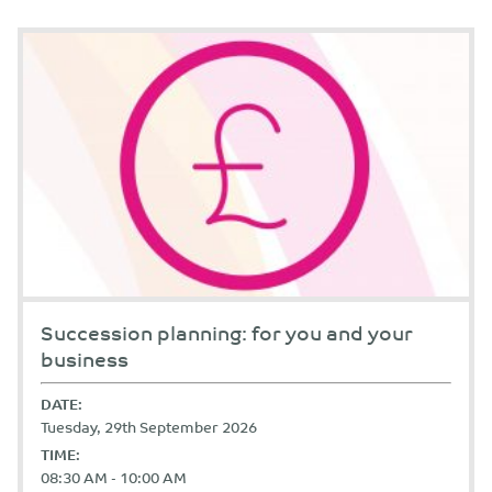
Succession planning: for you and your
business
DATE:
Tuesday, 29th September 2026
TIME:
08:30 AM - 10:00 AM