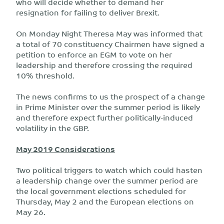
who will decide whether to demand her
resignation for failing to deliver Brexit.
On Monday Night Theresa May was informed that
a total of 70 constituency Chairmen have signed a
petition to enforce an EGM to vote on her
leadership and therefore crossing the required
10% threshold.
The news confirms to us the prospect of a change
in Prime Minister over the summer period is likely
and therefore expect further politically-induced
volatility in the GBP.
May 2019 Considerations
Two political triggers to watch which could hasten
a leadership change over the summer period are
the local government elections scheduled for
Thursday, May 2 and the European elections on
May 26.