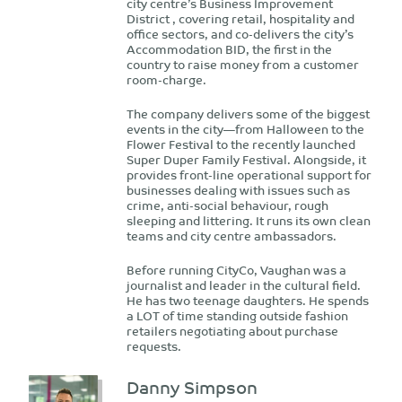
city centre’s Business Improvement
District , covering retail, hospitality and
office sectors, and co-delivers the city’s
Accommodation BID, the first in the
country to raise money from a customer
room-charge.
The company delivers some of the biggest
events in the city—from Halloween to the
Flower Festival to the recently launched
Super Duper Family Festival. Alongside, it
provides front-line operational support for
businesses dealing with issues such as
crime, anti-social behaviour, rough
sleeping and littering. It runs its own clean
teams and city centre ambassadors.
Before running CityCo, Vaughan was a
journalist and leader in the cultural field.
He has two teenage daughters. He spends
a LOT of time standing outside fashion
retailers negotiating about purchase
requests.
Danny Simpson