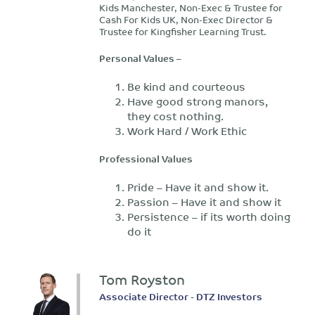
Kids Manchester, Non-Exec & Trustee for
Cash For Kids UK, Non-Exec Director &
Trustee for Kingfisher Learning Trust.
Personal Values –
Be kind and courteous
Have good strong manors,
they cost nothing.
Work Hard / Work Ethic
Professional Values
Pride – Have it and show it.
Passion – Have it and show it
Persistence – if its worth doing
do it
Tom Royston
Associate Director - DTZ Investors