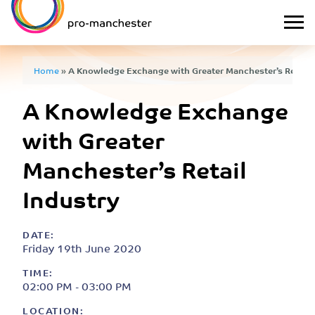
Home
»
A Knowledge Exchange with Greater Manchester’s Retail 
A Knowledge Exchange
with Greater
Manchester’s Retail
Industry
DATE:
Friday 19th June 2020
TIME:
02:00 PM - 03:00 PM
LOCATION: