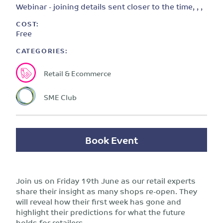
Webinar - joining details sent closer to the time, , ,
COST:
Free
CATEGORIES:
Retail & Ecommerce
SME Club
Book Event
Join us on Friday 19th June as our retail experts
share their insight as many shops re-open. They
will reveal how their first week has gone and
highlight their predictions for what the future
holds for retailers.