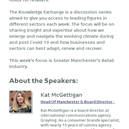
The Knowledge Exchange is a discussion series
aimed to give you access to leading figures in
different sectors each week. The focus will be on
sharing insight and expertise about how we
emerge and navigate the evolving climate during
and post Covid-19 and how businesses and
sectors can best adapt, renew and recover.
This week's focus is Greater Manchester's Retail
Industry.
About the Speakers:
Kat McGettigan
Head Of Manchester & Board Director -
Kat McGettigan is a board director at
international communications agency
Grayling. As a consumer brands specialist,
with nearly 15 years of comms agency