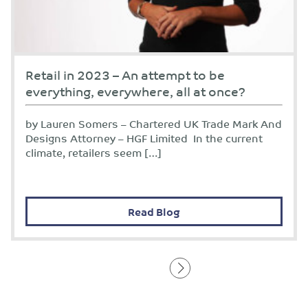
Retail in 2023 – An attempt to be
everything, everywhere, all at once?
by Lauren Somers – Chartered UK Trade Mark And
Designs Attorney – HGF Limited In the current
climate, retailers seem […]
Read Blog