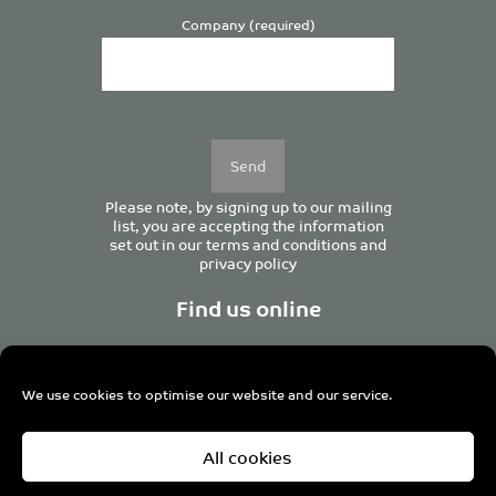
Company (required)
Please
leave
this
field
empty.
Please note, by signing up to our mailing
list, you are accepting the information
set out in our
terms and conditions
and
privacy policy
Find us online
We use cookies to optimise our website and our service.
Centurion House, 129 Deansgate, Manchester M3 3WR,
All cookies
United Kingdom
Tel +44 (0)161 833 0964
Email
admin@pro-manchester.co.uk