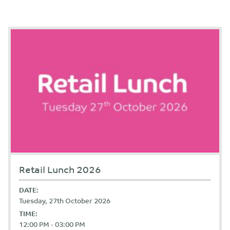
Retail Lunch 2026
DATE:
Tuesday, 27th October 2026
TIME:
12:00 PM - 03:00 PM