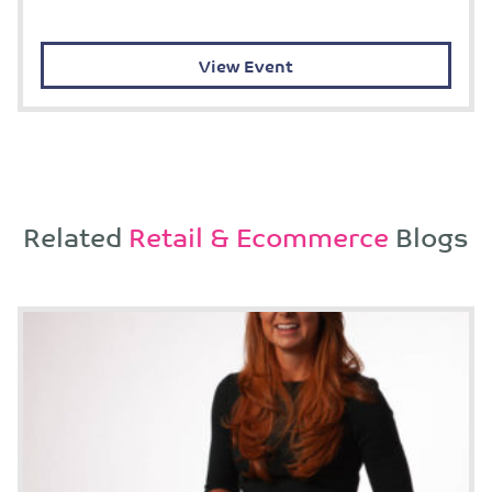
View Event
Related
Retail & Ecommerce
Blogs