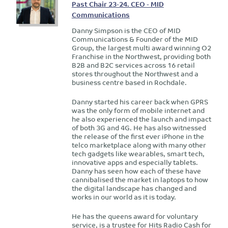
Past Chair 23-24. CEO - MID
Communications
Danny Simpson is the CEO of MID
Communications & Founder of the MID
Group, the largest multi award winning O2
Franchise in the Northwest, providing both
B2B and B2C services across 16 retail
stores throughout the Northwest and a
business centre based in Rochdale.
Danny started his career back when GPRS
was the only form of mobile internet and
he also experienced the launch and impact
of both 3G and 4G. He has also witnessed
the release of the first ever iPhone in the
telco marketplace along with many other
tech gadgets like wearables, smart tech,
innovative apps and especially tablets.
Danny has seen how each of these have
cannibalised the market in laptops to how
the digital landscape has changed and
works in our world as it is today.
He has the queens award for voluntary
service, is a trustee for Hits Radio Cash for