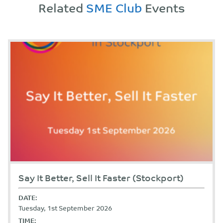
Related
SME Club
Events
Say It Better, Sell It Faster (Stockport)
DATE:
Tuesday, 1st September 2026
TIME: