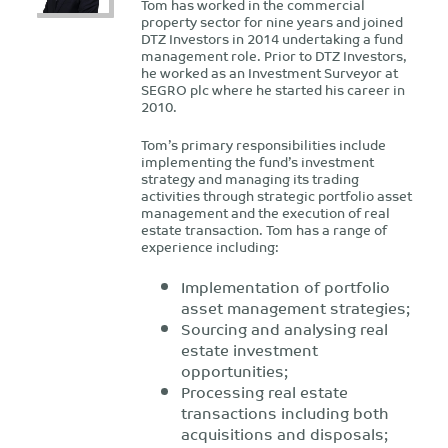
Tom has worked in the commercial
property sector for nine years and joined
DTZ Investors in 2014 undertaking a fund
management role. Prior to DTZ Investors,
he worked as an Investment Surveyor at
SEGRO plc where he started his career in
2010.
Tom’s primary responsibilities include
implementing the fund’s investment
strategy and managing its trading
activities through strategic portfolio asset
management and the execution of real
estate transaction. Tom has a range of
experience including:
Implementation of portfolio
asset management strategies;
Sourcing and analysing real
estate investment
opportunities;
Processing real estate
transactions including both
acquisitions and disposals;