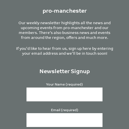
pro-manchester
Our weekly newsletter highlights all the news and
upcoming events from pro-manchester and our
members. There’s also business news and events
from around the region, offers and much more.
If you’d like to hear from us, sign up here by entering
your email address and we’ll be in touch soon!
Newsletter Signup
Your Name (required)
Email (required)