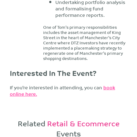
Undertaking portfolio analysis
and formalising fund
performance reports.
One of Tom’s primary responsibilities
includes the asset management of King
Street in the heart of Manchester’s City
Centre where DTZ Investors have recently
implemented a placemaking strategy to
regenerate one of Manchester’s primary
shopping destinations.
Interested In The Event?
If you’re interested in attending, you can
book
online here.
Related
Retail & Ecommerce
Events