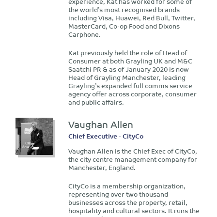
experience, Kat has worked for some of
the world’s most recognised brands
including Visa, Huawei, Red Bull, Twitter,
MasterCard, Co-op Food and Dixons
Carphone.
Kat previously held the role of Head of
Consumer at both Grayling UK and M&C
Saatchi PR & as of January 2020 is now
Head of Grayling Manchester, leading
Grayling’s expanded full comms service
agency offer across corporate, consumer
and public affairs.
Vaughan Allen
Chief Executive - CityCo
Vaughan Allen is the Chief Exec of CityCo,
the city centre management company for
Manchester, England.
CityCo is a membership organization,
representing over two thousand
businesses across the property, retail,
hospitality and cultural sectors. It runs the