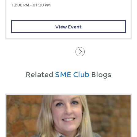
12:00 PM - 01:30 PM
View Event
Related
SME Club
Blogs