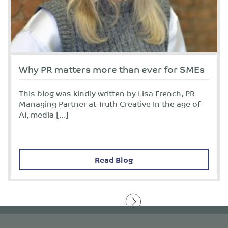
Why PR matters more than ever for SMEs
This blog was kindly written by Lisa French, PR
Managing Partner at Truth Creative In the age of
AI, media […]
Read Blog