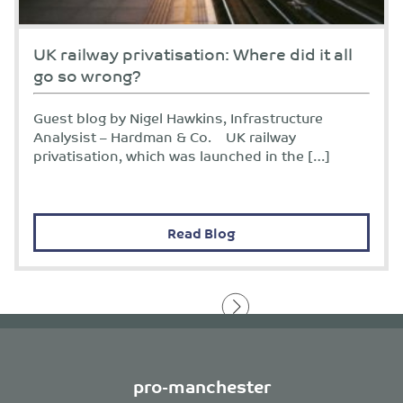
UK railway privatisation: Where did it all
go so wrong?
Guest blog by Nigel Hawkins, Infrastructure
Analysist – Hardman & Co. UK railway
privatisation, which was launched in the […]
Read Blog
pro-manchester