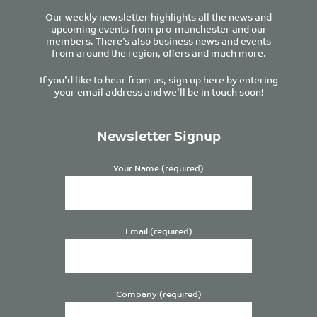
Our weekly newsletter highlights all the news and
upcoming events from pro-manchester and our
members. There’s also business news and events
from around the region, offers and much more.
If you’d like to hear from us, sign up here by entering
your email address and we’ll be in touch soon!
Newsletter Signup
Your Name (required)
Email (required)
Company (required)