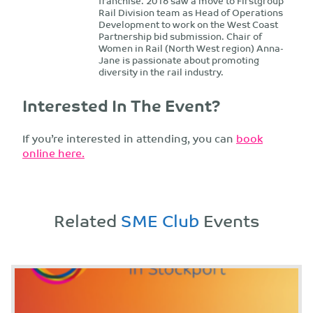
franchise. 2016 saw a move to Firstgroup
Rail Division team as Head of Operations
Development to work on the West Coast
Partnership bid submission. Chair of
Women in Rail (North West region) Anna-
Jane is passionate about promoting
diversity in the rail industry.
Interested In The Event?
If you’re interested in attending, you can
book
online here.
Related
SME Club
Events