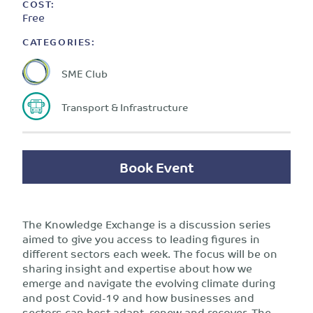
COST:
Free
CATEGORIES:
SME Club
Transport & Infrastructure
Book Event
The Knowledge Exchange is a discussion series
aimed to give you access to leading figures in
different sectors each week. The focus will be on
sharing insight and expertise about how we
emerge and navigate the evolving climate during
and post Covid-19 and how businesses and
sectors can best adapt, renew and recover. The