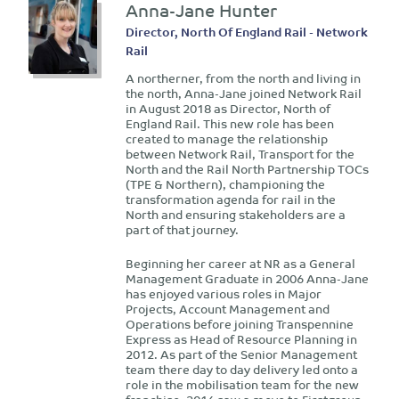
Anna-Jane Hunter
Director, North Of England Rail - Network
Rail
A northerner, from the north and living in
the north, Anna-Jane joined Network Rail
in August 2018 as Director, North of
England Rail. This new role has been
created to manage the relationship
between Network Rail, Transport for the
North and the Rail North Partnership TOCs
(TPE & Northern), championing the
transformation agenda for rail in the
North and ensuring stakeholders are a
part of that journey.
Beginning her career at NR as a General
Management Graduate in 2006 Anna-Jane
has enjoyed various roles in Major
Projects, Account Management and
Operations before joining Transpennine
Express as Head of Resource Planning in
2012. As part of the Senior Management
team there day to day delivery led onto a
role in the mobilisation team for the new