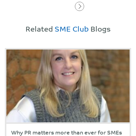
Related
SME Club
Blogs
Why PR matters more than ever for SMEs