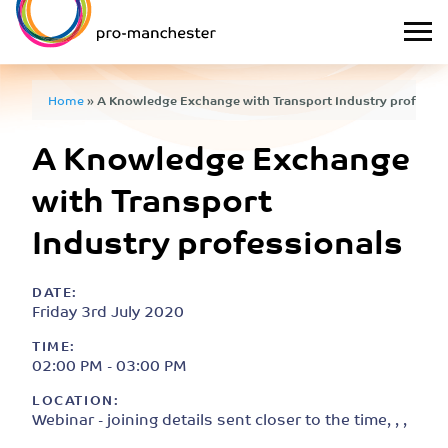
Home
»
A Knowledge Exchange with Transport Industry professi
A Knowledge Exchange
with Transport
Industry professionals
DATE:
Friday 3rd July 2020
TIME:
02:00 PM - 03:00 PM
LOCATION:
Webinar - joining details sent closer to the time, , ,