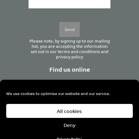
Please
leave
this
field
empty.
Please note, by signing up to our mailing
list, you are accepting the information
set out in our
terms and conditions
and
privacy policy
Find us online
We use cookies to optimise our website and our service.
Centurion House, 129 Deansgate, Manchester M3 3WR,
All cookies
United Kingdom
Tel +44 (0)161 833 0964
Email
admin@pro-manchester.co.uk
Deny
© 2022 pro-manchester Ltd.
Privacy Policy