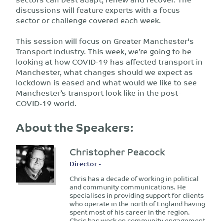
discussions will feature experts with a focus
sector or challenge covered each week.
This session will focus on Greater Manchester's
Transport Industry. This week, we’re going to be
looking at how COVID-19 has affected transport in
Manchester, what changes should we expect as
lockdown is eased and what would we like to see
Manchester’s transport look like in the post-
COVID-19 world.
About the Speakers:
Christopher Peacock
Director -
Chris has a decade of working in political
and community communications. He
specialises in providing support for clients
who operate in the north of England having
spent most of his career in the region.
Chris has work on community engagement