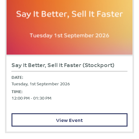
Say It Better, Sell It Faster (Stockport)
DATE:
Tuesday, 1st September 2026
TIME:
12:00 PM - 01:30 PM
View Event