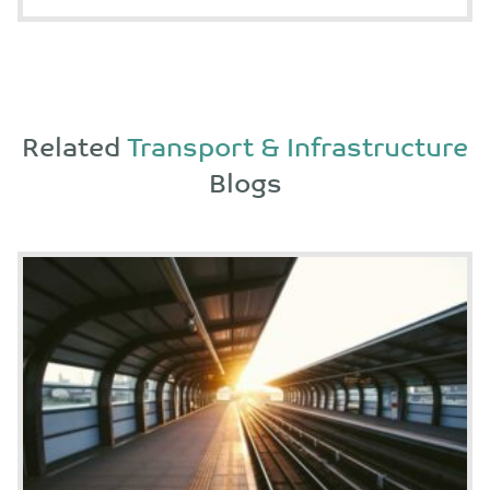
Related
Transport & Infrastructure
Blogs