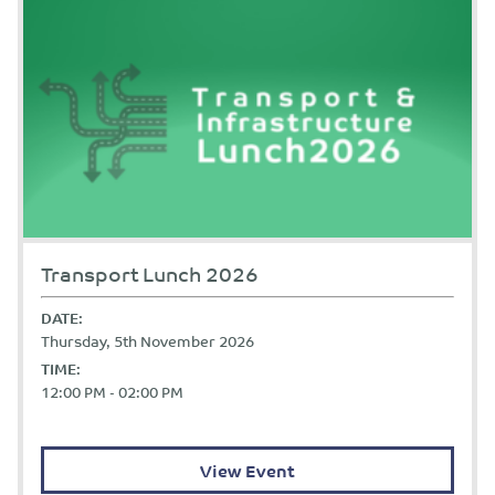
Transport Lunch 2026
DATE:
Thursday, 5th November 2026
TIME:
12:00 PM - 02:00 PM
View Event