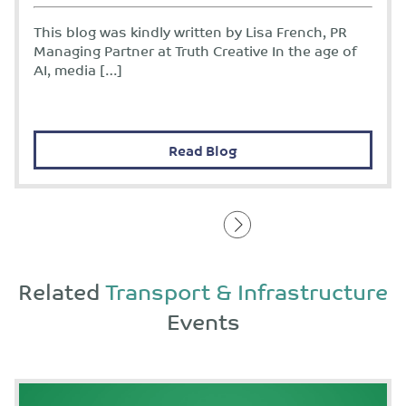
This blog was kindly written by Lisa French, PR
Managing Partner at Truth Creative In the age of
AI, media […]
Read Blog
Related
Transport & Infrastructure
Events