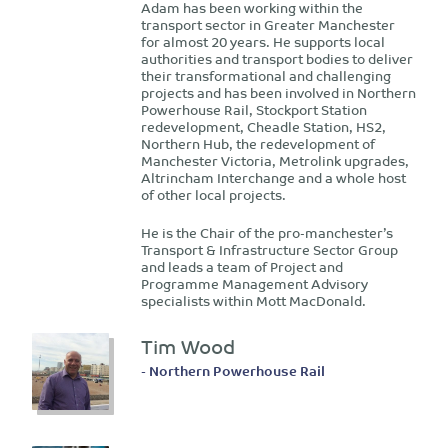
​Adam has been working within the
transport sector in Greater Manchester
for almost 20 years. He supports local
authorities and transport bodies to deliver
their transformational and challenging
projects and has been involved in Northern
Powerhouse Rail, Stockport Station
redevelopment, Cheadle Station, HS2,
Northern Hub, the redevelopment of
Manchester Victoria, Metrolink upgrades,
Altrincham Interchange and a whole host
of other local projects.
He is the Chair of the pro-manchester’s
Transport & Infrastructure Sector Group
and leads a team of Project and
Programme Management Advisory
specialists within Mott MacDonald.
Tim Wood
- Northern Powerhouse Rail