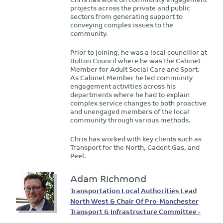
projects across the private and public
sectors from generating support to
conveying complex issues to the
community.
Prior to joining, he was a local councillor at
Bolton Council where he was the Cabinet
Member for Adult Social Care and Sport.
As Cabinet Member he led community
engagement activities across his
departments where he had to explain
complex service changes to both proactive
and unengaged members of the local
community through various methods.
Chris has worked with key clients such as
Transport for the North, Cadent Gas, and
Peel.
Adam Richmond
Transportation Local Authorities Lead
North West & Chair Of Pro-Manchester
Transport & Infrastructure Committee -