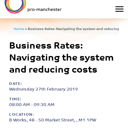
Home
»
Business Rates: Navigating the system and reducing cos
Business Rates:
Navigating the system
and reducing costs
DATE:
Wednesday 27th February 2019
TIME:
08:00 AM - 09:30 AM
LOCATION:
B Works, 48 - 50 Market Street, , M1 1PW