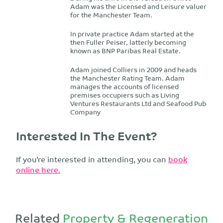
Adam was the Licensed and Leisure valuer
for the Manchester Team.
In private practice Adam started at the
then Fuller Peiser, latterly becoming
known as BNP Paribas Real Estate.
Adam joined Colliers in 2009 and heads
the Manchester Rating Team. Adam
manages the accounts of licensed
premises occupiers such as Living
Ventures Restaurants Ltd and Seafood Pub
Company
Interested In The Event?
If you’re interested in attending, you can
book
online here.
Related
Property & Regeneration