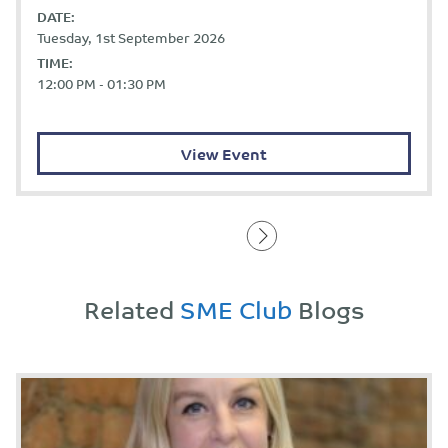
DATE:
Tuesday, 1st September 2026
TIME:
12:00 PM - 01:30 PM
View Event
Related
SME Club
Blogs