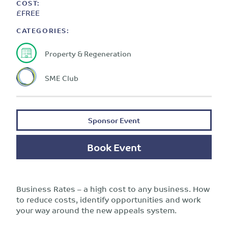
COST:
£FREE
CATEGORIES:
Property & Regeneration
SME Club
Sponsor Event
Book Event
Business Rates – a high cost to any business. How
to reduce costs, identify opportunities and work
your way around the new appeals system.