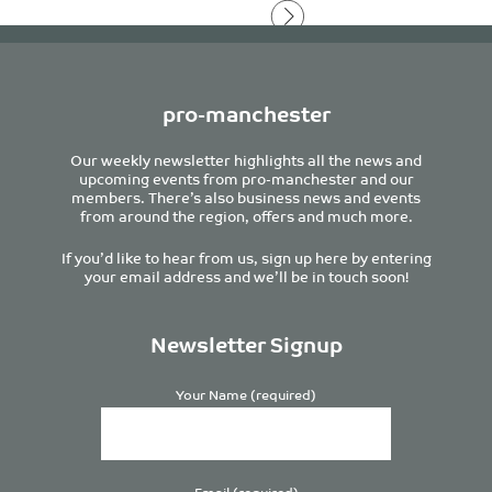
pro-manchester
Our weekly newsletter highlights all the news and
upcoming events from pro-manchester and our
members. There’s also business news and events
from around the region, offers and much more.
If you’d like to hear from us, sign up here by entering
your email address and we’ll be in touch soon!
Newsletter Signup
Your Name (required)
Email (required)