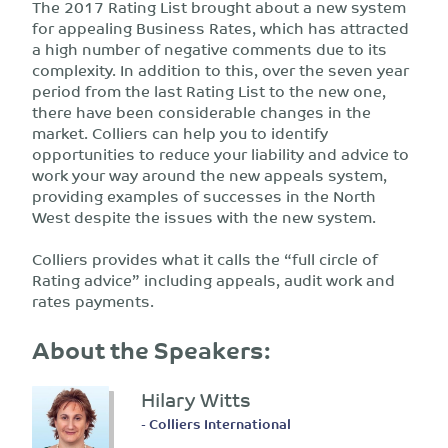
The 2017 Rating List brought about a new system
for appealing Business Rates, which has attracted
a high number of negative comments due to its
complexity. In addition to this, over the seven year
period from the last Rating List to the new one,
there have been considerable changes in the
market. Colliers can help you to identify
opportunities to reduce your liability and advice to
work your way around the new appeals system,
providing examples of successes in the North
West despite the issues with the new system.
Colliers provides what it calls the “full circle of
Rating advice” including appeals, audit work and
rates payments.
About the Speakers:
Hilary Witts
- Colliers International