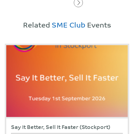
Related
SME Club
Events
Say It Better, Sell It Faster (Stockport)