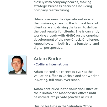
closely with company boards, making
strategic business decisions including
company restructuring.
Hilary oversees the Operational side of
the business, ensuring the highest level of
client care and driving the team to deliver
the best results for clients. She is currently
working closely with HMRC on the ongoing
development of the new Check, Challenge,
Appeal system, both from a functional and
digital perspective.
Adam Burke
- Colliers International
Adam started his career in 1987 at the
Valuation Office in Carlisle and has worked
in Rating, full time, ever since.
Adam continued in the Valuation Office at
their Bolton and Manchester offices until
he moved into private practice in 2001.
During his time in the Valuation Office