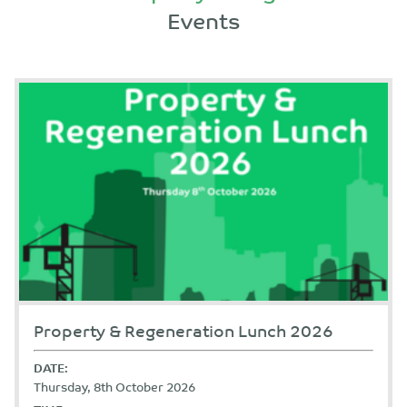
Events
Property & Regeneration Lunch 2026
DATE:
Thursday, 8th October 2026