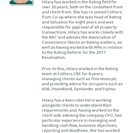
Hilary has worked in the Rating field for
over 20 years, both on the consultant front
and client front. She has re-joined Colliers
from Co-op where she was head of Rating
and Valuation for eight years and was
responsible for approval of all property
transactions. Hilary has works closely with
the BRC and advises the Association of
Convenience Stores on Rating matters, as
well as having worked with MPs in relation
to the Rating Reform for the 2017
Revaluation.
Prior to this, Hilary worked in the Rating
team at Colliers CRE for 8 years,
managing clients such as Thorntons plc
and providing advice for occupiers such as
Aldi, Poundland, Santander and Fujitsu.
Hilary has a keen interest in working
alongside clients to understand their
requirements and, having worked on the
client side advising the company CFO, has
particular experience in managing and
handling cash flow, business objectives,
reporting and deadlines. She has worked