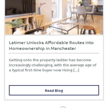
Latimer Unlocks Affordable Routes into
Homeownership in Manchester
Getting onto the property ladder has become
increasingly challenging, with the average age of
a typical first-time buyer now rising […]
Read Blog