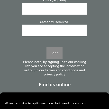
Company (required)
Please
leave
this
field
empty.
Please note, by signing up to our mailing
list, you are accepting the information
set out in our
terms and conditions
and
privacy policy
Find us online
We use cookies to optimise our website and our service.