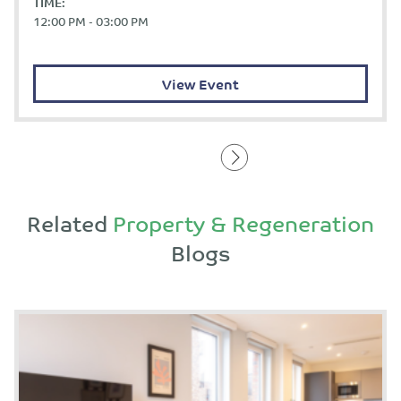
TIME:
12:00 PM - 03:00 PM
View Event
Related
Property & Regeneration
Blogs