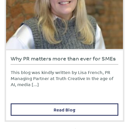
Why PR matters more than ever for SMEs
This blog was kindly written by Lisa French, PR
Managing Partner at Truth Creative In the age of
AI, media […]
Read Blog